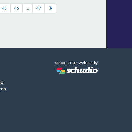
45
46
...
47
School & Trust Websites by
ld
rch