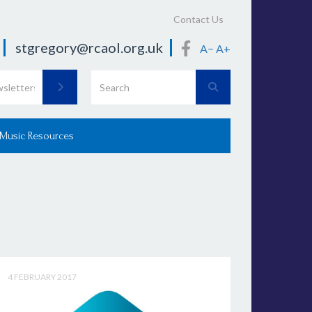
Contact Us
stgregory@rcaol.org.uk
A−
A+
 Music Resources
4 FEBRUARY 2017