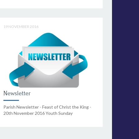
19 NOVEMBER 2016
Newsletter
Parish Newsletter - Feast of Christ the King -
20th November 2016 Youth Sunday