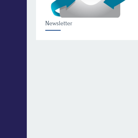
Newsletter