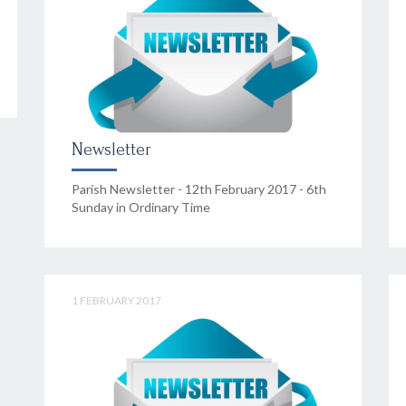
Newsletter
Parish Newsletter - 12th February 2017 - 6th
Sunday in Ordinary Time
1 FEBRUARY 2017