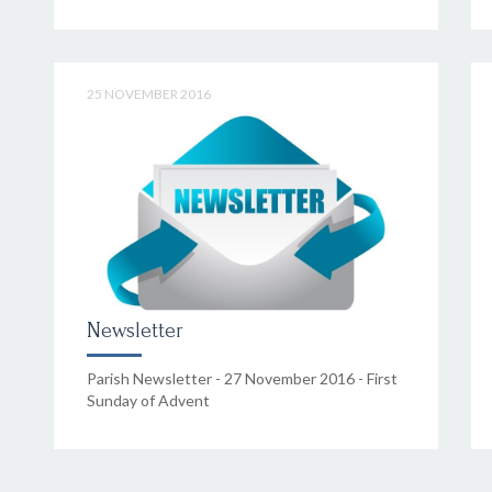
25 NOVEMBER 2016
Newsletter
Parish Newsletter - 27 November 2016 - First
Sunday of Advent