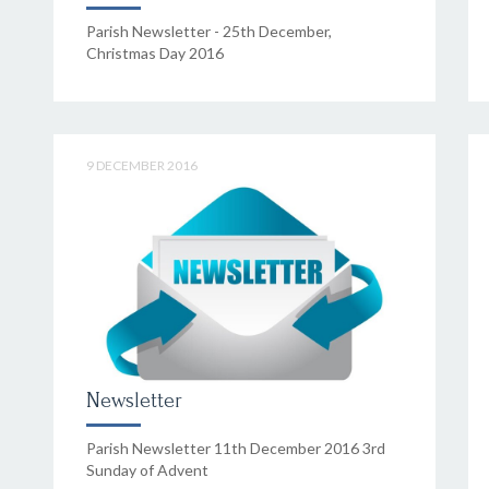
Parish Newsletter - 25th December,
Christmas Day 2016
9 DECEMBER 2016
Newsletter
Parish Newsletter 11th December 2016 3rd
Sunday of Advent