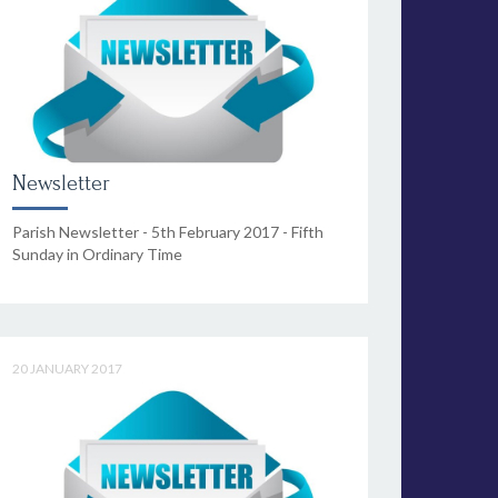
Newsletter
Parish Newsletter - 5th February 2017 - Fifth
Sunday in Ordinary Time
20 JANUARY 2017