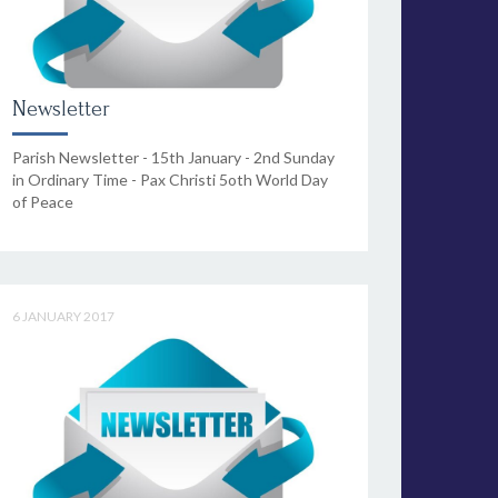
Newsletter
Parish Newsletter - 15th January - 2nd Sunday
in Ordinary Time - Pax Christi 5oth World Day
of Peace
6 JANUARY 2017