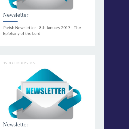
Newsletter
Parish Newsletter - 8th January 2017 - The
Epiphany of the Lord
19 DECEMBER 2016
Newsletter