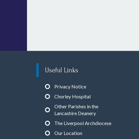
Useful Links
Privacy Notice
Chorley Hospital
Other Parishes in the
Lancashire Deanery
The Liverpool Archdiocese
Our Location