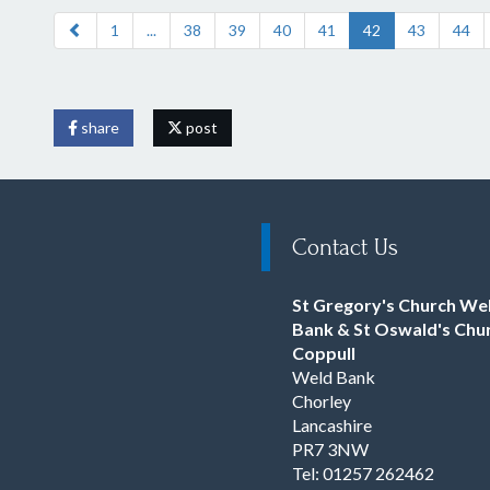
1
...
38
39
40
41
42
43
44
share
post
Contact Us
St Gregory's Church We
Bank & St Oswald's Chu
Coppull
Weld Bank
Chorley
Lancashire
PR7 3NW
Tel: 01257 262462