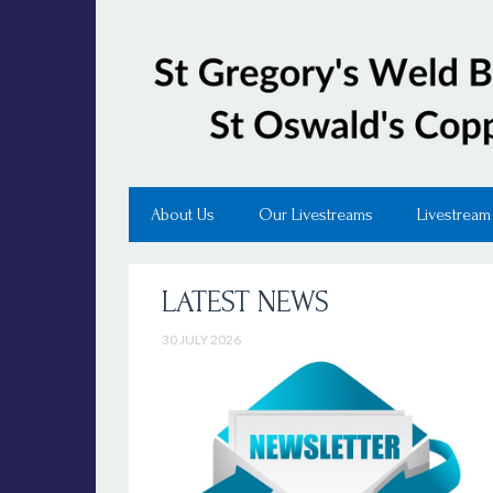
About Us
Our Livestreams
Livestream
LATEST NEWS
30 JULY 2026