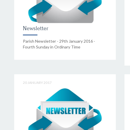
Newsletter
Parish Newsletter - 29th January 2016 -
Fourth Sunday in Ordinary Time
20 JANUARY 2017