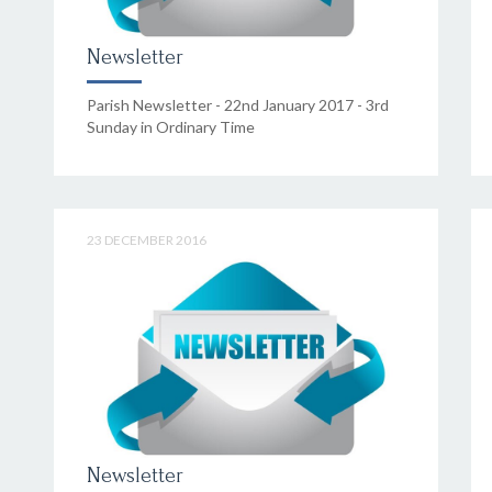
Newsletter
Parish Newsletter - 22nd January 2017 - 3rd
Sunday in Ordinary Time
23 DECEMBER 2016
Newsletter