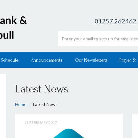
01257 262462
Email address
 Schedule
Announcements
Our Newsletters
Prayer &
Latest News
Home
Latest News
13 FEBRUARY 2017