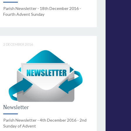
Parish Newsletter - 18th December 2016 -
Fourth Advent Sunday
2 DECEMBER 2016
Newsletter
Parish Newsletter - 4th December 2016 - 2nd
Sunday of Advent