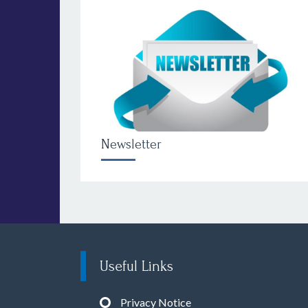
Newsletter
Useful Links
Privacy Notice