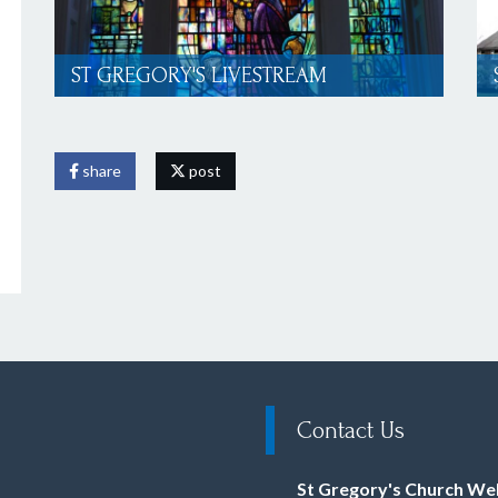
ST GREGORY'S LIVESTREAM
share
post
Contact Us
St Gregory's Church We