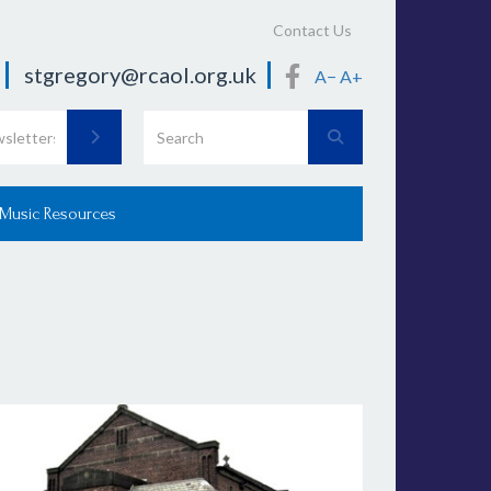
Contact Us
stgregory@rcaol.org.uk
A−
A+
 Music Resources