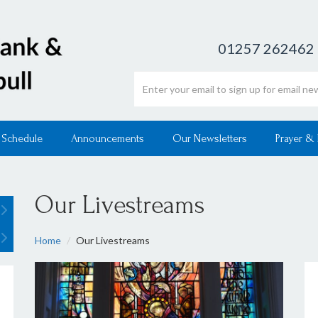
01257 262462
Email address
 Schedule
Announcements
Our Newsletters
Prayer &
Our Livestreams
Home
Our Livestreams