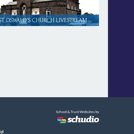
ST OSWALD'S CHURCH LIVESTREAM
School & Trust Websites by
ld