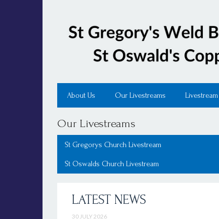
About Us
Our Livestreams
Livestream
Our Livestreams
St Gregorys Church Livestream
St Oswalds Church Livestream
LATEST NEWS
30 JULY 2026