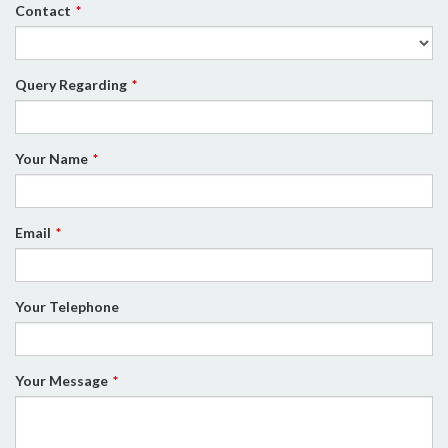
Contact
Query Regarding
Your Name
Email
Your Telephone
Your Message