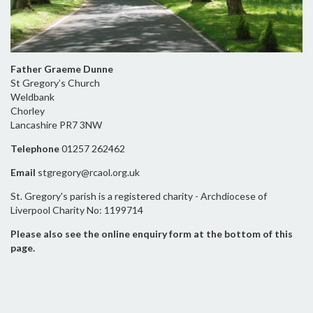
Father Graeme Dunne
St Gregory’s Church
Weldbank
Chorley
Lancashire PR7 3NW
Telephone
01257 262462
Email
stgregory@rcaol.org.uk
St. Gregory's parish is a registered charity - Archdiocese of
Liverpool Charity No: 1199714
Please also see the online enquiry form at the bottom of this
page.