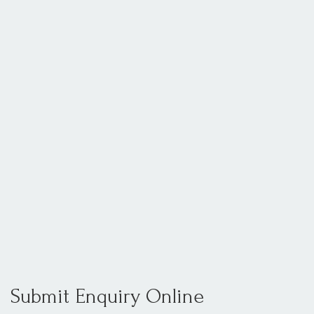
Submit Enquiry Online