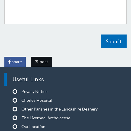
Submit
share
post
Useful Links
Privacy Notice
Chorley Hospital
Other Parishes in the Lancashire Deanery
The Liverpool Archdiocese
Our Location