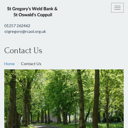
Toggl
01257 262462
stgregory@rcaol.org.uk
Contact Us
Home
Contact Us