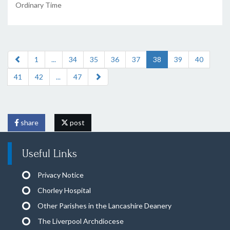
Ordinary Time
1
...
34
35
36
37
38
39
40
41
42
...
47
share
post
Useful Links
Privacy Notice
Chorley Hospital
Other Parishes in the Lancashire Deanery
The Liverpool Archdiocese