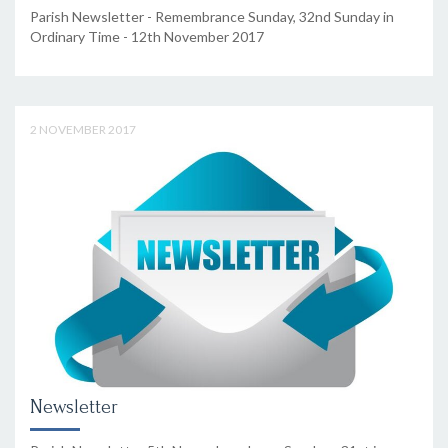
Parish Newsletter - Remembrance Sunday, 32nd Sunday in
Ordinary Time - 12th November 2017
2 NOVEMBER 2017
Newsletter