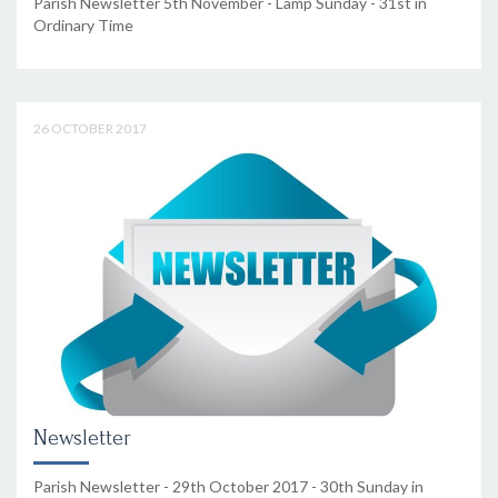
Parish Newsletter 5th November - Lamp Sunday - 31st in
Ordinary Time
26 OCTOBER 2017
Newsletter
Parish Newsletter - 29th October 2017 - 30th Sunday in