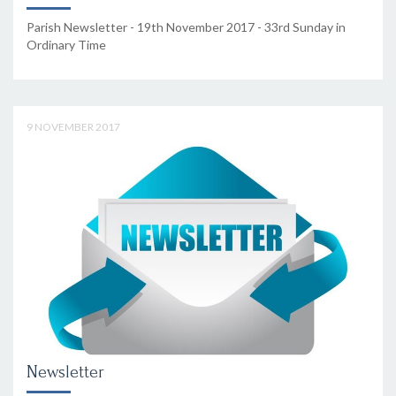
Parish Newsletter - 19th November 2017 - 33rd Sunday in
Ordinary Time
9 NOVEMBER 2017
Newsletter