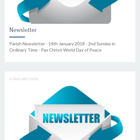
Newsletter
Parish Newsletter - 14th January 2018 - 2nd Sunday in
Ordinary Time - Pax Christi World Day of Peace
4 JANUARY 2018