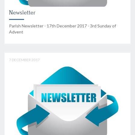
Newsletter
Parish Newsletter - 17th December 2017 - 3rd Sunday of
Advent
7 DECEMBER 2017