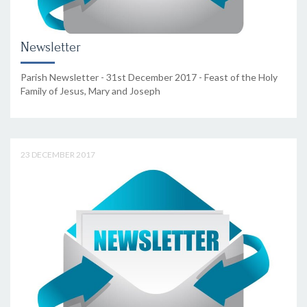
Newsletter
Parish Newsletter - 31st December 2017 - Feast of the Holy
Family of Jesus, Mary and Joseph
23 DECEMBER 2017