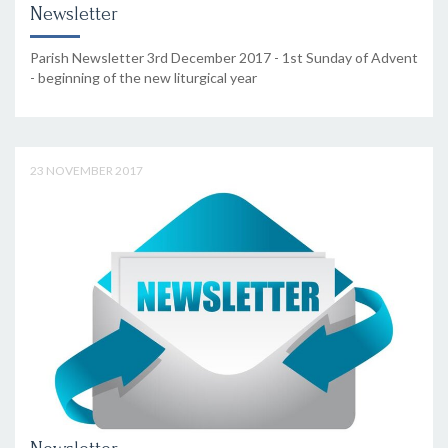
Newsletter
Parish Newsletter 3rd December 2017 - 1st Sunday of Advent
- beginning of the new liturgical year
23 NOVEMBER 2017