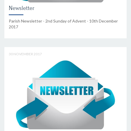
Newsletter
Parish Newsletter - 2nd Sunday of Advent - 10th December
2017
30 NOVEMBER 2017