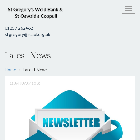
Toggl
01257 262462
stgregory@rcaol.org.uk
Latest News
Home
Latest News
12 JANUARY 2018