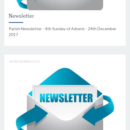
Newsletter
Parish Newsletter - 4th Sunday of Advent - 24th December
2017
18 DECEMBER 2017