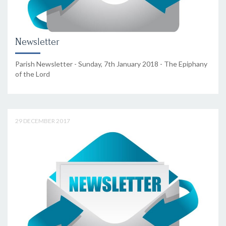
Newsletter
Parish Newsletter - Sunday, 7th January 2018 - The Epiphany
of the Lord
29 DECEMBER 2017