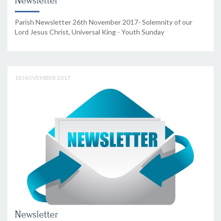
Newsletter
Parish Newsletter 26th November 2017- Solemnity of our
Lord Jesus Christ, Universal King - Youth Sunday
18 NOVEMBER 2017
Newsletter