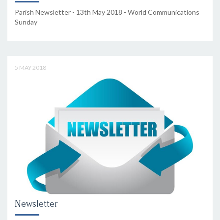
Parish Newsletter - 13th May 2018 - World Communications
Sunday
5 MAY 2018
Newsletter