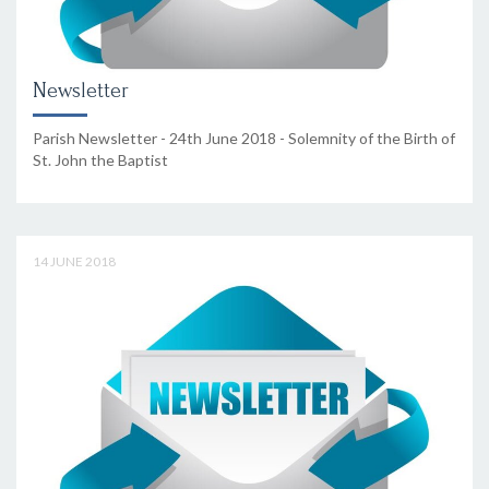
Newsletter
Parish Newsletter - 24th June 2018 - Solemnity of the Birth of
St. John the Baptist
14 JUNE 2018