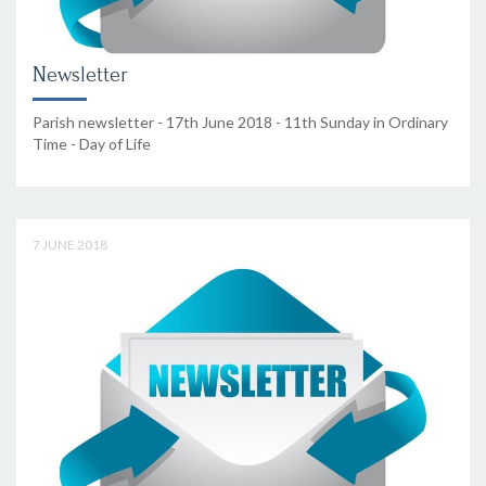
Newsletter
Parish newsletter - 17th June 2018 - 11th Sunday in Ordinary
Time - Day of Life
7 JUNE 2018