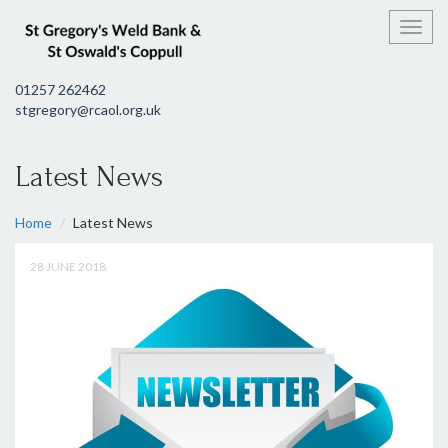
Toggl
01257 262462
stgregory@rcaol.org.uk
Latest News
Home
Latest News
28 JUNE 2018