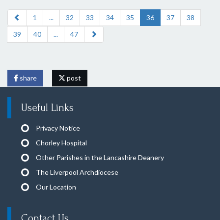
1
...
32
33
34
35
36
37
38
39
40
...
47
share
post
Useful Links
Privacy Notice
Chorley Hospital
Other Parishes in the Lancashire Deanery
The Liverpool Archdiocese
Our Location
Contact Us