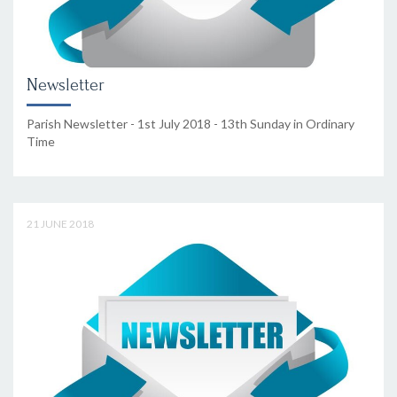
Newsletter
Parish Newsletter - 1st July 2018 - 13th Sunday in Ordinary
Time
21 JUNE 2018