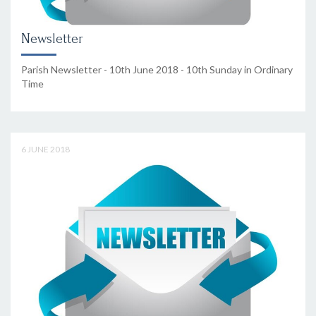
Newsletter
Parish Newsletter - 10th June 2018 - 10th Sunday in Ordinary
Time
6 JUNE 2018