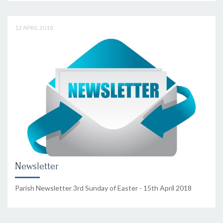
12 APRIL 2018
Newsletter
Parish Newsletter 3rd Sunday of Easter - 15th April 2018