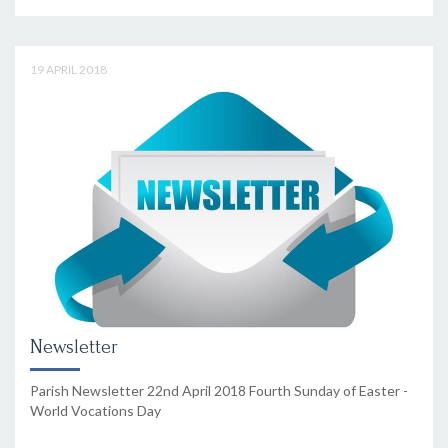
19 APRIL 2018
Newsletter
Parish Newsletter 22nd April 2018 Fourth Sunday of Easter -
World Vocations Day