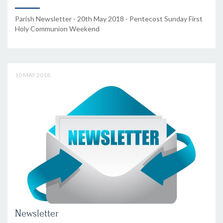
Parish Newsletter - 20th May 2018 - Pentecost Sunday First
Holy Communion Weekend
10 MAY 2018
Newsletter