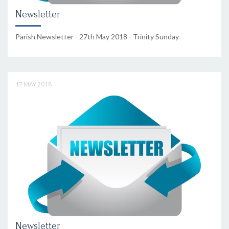
Newsletter
Parish Newsletter - 27th May 2018 - Trinity Sunday
17 MAY 2018
Newsletter