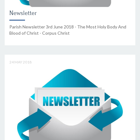
Newsletter
Parish Newsletter 3rd June 2018 - The Most Holy Body And
Blood of Christ - Corpus Christ
24 MAY 2018