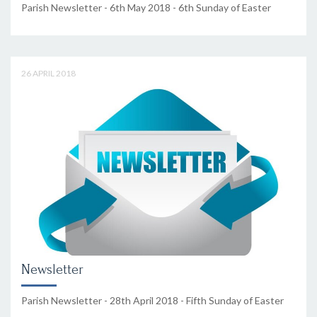
Parish Newsletter - 6th May 2018 - 6th Sunday of Easter
26 APRIL 2018
Newsletter
Parish Newsletter - 28th April 2018 - Fifth Sunday of Easter