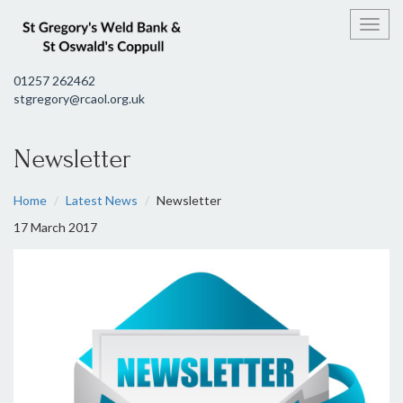
Toggl
01257 262462
stgregory@rcaol.org.uk
Newsletter
Home
Latest News
Newsletter
17 March 2017