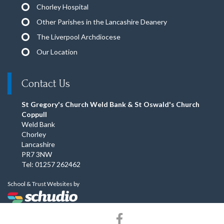
Chorley Hospital
Other Parishes in the Lancashire Deanery
The Liverpool Archdiocese
Our Location
Contact Us
St Gregory's Church Weld Bank & St Oswald's Church
Coppull
Weld Bank
Chorley
Lancashire
PR7 3NW
Tel: 01257 262462
School & Trust Websites by