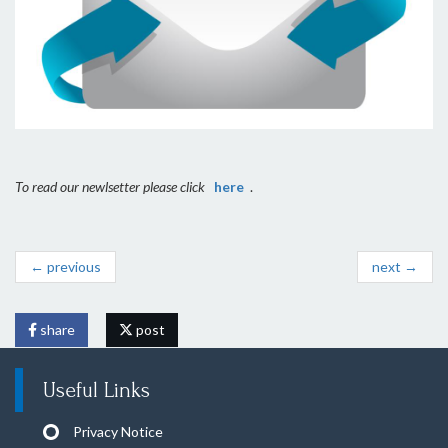
To read our newlsetter please click
here
.
← previous
next →
share
post
Useful Links
Privacy Notice