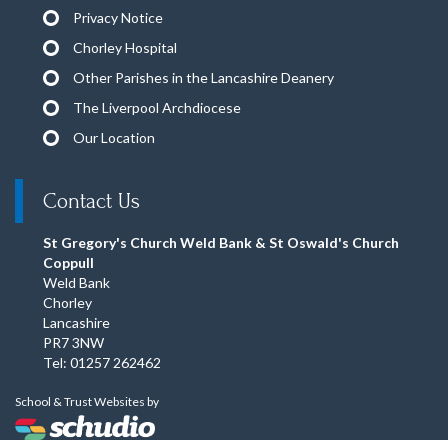
Privacy Notice
Chorley Hospital
Other Parishes in the Lancashire Deanery
The Liverpool Archdiocese
Our Location
Contact Us
St Gregory's Church Weld Bank & St Oswald's Church
Coppull
Weld Bank
Chorley
Lancashire
PR7 3NW
Tel: 01257 262462
School & Trust Websites by