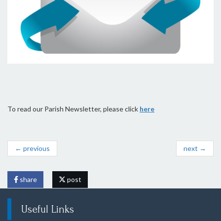
To read our Parish Newsletter, please click
here
← previous
next →
share
post
Useful Links