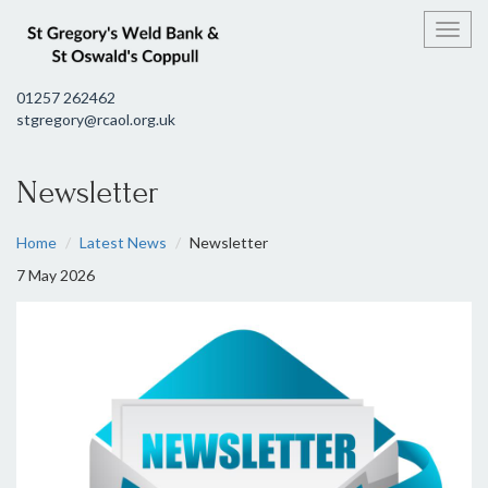
Toggl
01257 262462
stgregory@rcaol.org.uk
Newsletter
Home
Latest News
Newsletter
7 May 2026