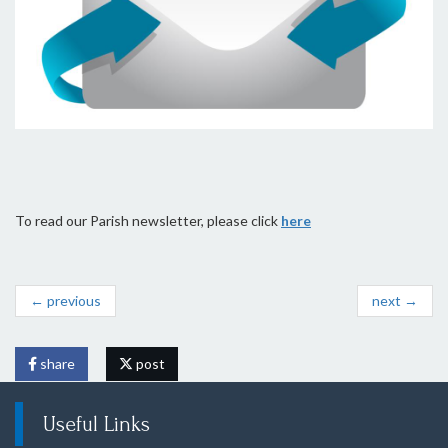
To read our Parish newsletter, please click
here
← previous
next →
share
post
Useful Links