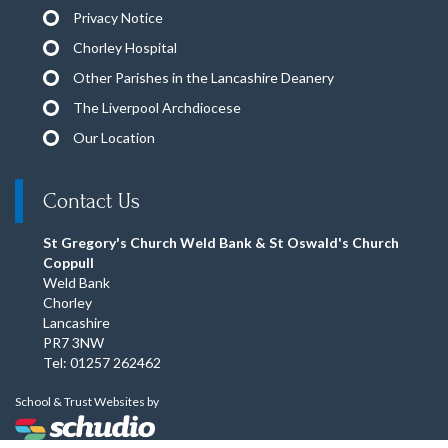
Privacy Notice
Chorley Hospital
Other Parishes in the Lancashire Deanery
The Liverpool Archdiocese
Our Location
Contact Us
St Gregory's Church Weld Bank & St Oswald's Church
Coppull
Weld Bank
Chorley
Lancashire
PR7 3NW
Tel: 01257 262462
School & Trust Websites by