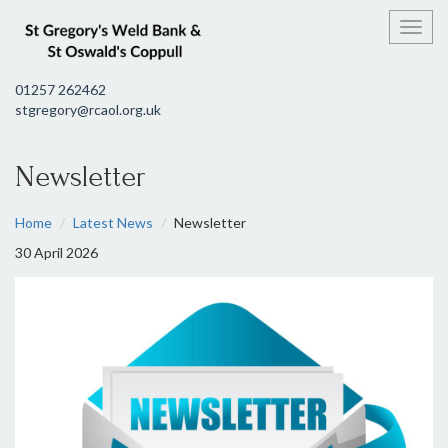
Toggl
01257 262462
stgregory@rcaol.org.uk
Newsletter
Home
Latest News
Newsletter
30 April 2026