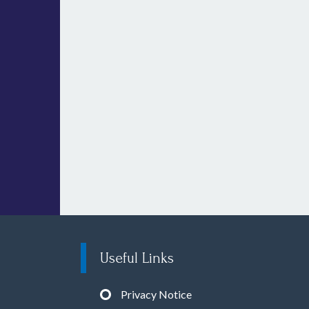
Useful Links
Privacy Notice