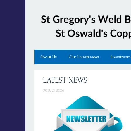
About Us
Our Livestreams
Livestream
LATEST NEWS
30 JULY 2026