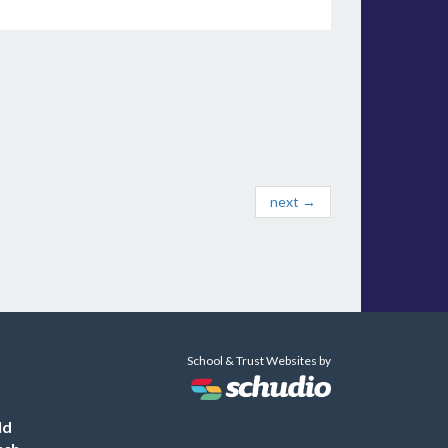
next →
School & Trust Websites by
ld