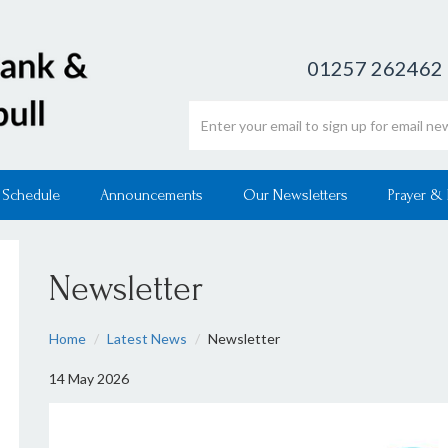
01257 262462
Email address
 Schedule
Announcements
Our Newsletters
Prayer &
Newsletter
Home
Latest News
Newsletter
14 May 2026