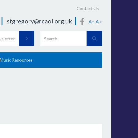
Contact Us
stgregory@rcaol.org.uk
A−
A+
 Music Resources