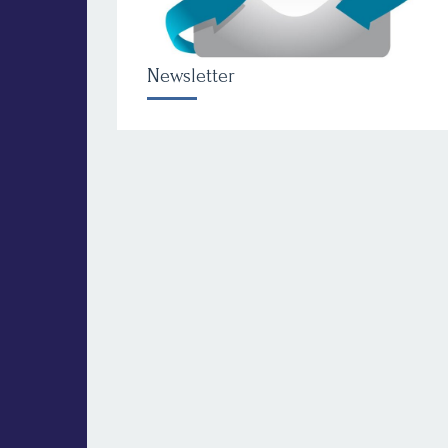
Newsletter