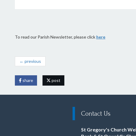
To read our Parish Newsletter, please click
here
← previous
share
post
Contact Us
St Gregory's Church We