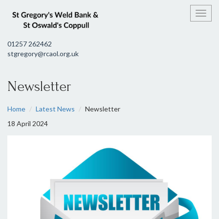
Toggl
01257 262462
stgregory@rcaol.org.uk
Newsletter
Home
Latest News
Newsletter
18 April 2024