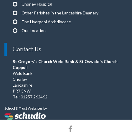
Chorley Hospital
Other Parishes in the Lancashire Deanery
The Liverpool Archdiocese
Our Location
Contact Us
St Gregory's Church Weld Bank & St Oswald's Church
Coppull
Weld Bank
Chorley
Lancashire
PR7 3NW
Tel: 01257 262462
School & Trust Websites by