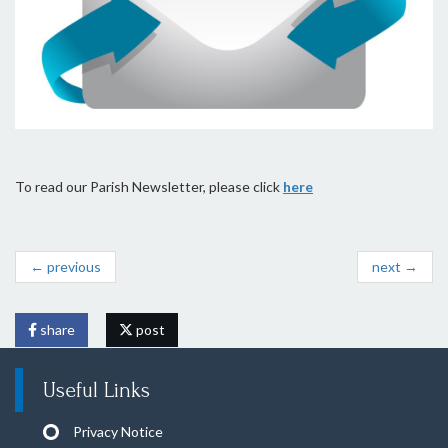
To read our Parish Newsletter, please click
here
← previous
next →
share
post
Useful Links
Privacy Notice