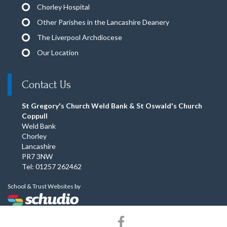
Chorley Hospital
Other Parishes in the Lancashire Deanery
The Liverpool Archdiocese
Our Location
Contact Us
St Gregory's Church Weld Bank & St Oswald's Church
Coppull
Weld Bank
Chorley
Lancashire
PR7 3NW
Tel: 01257 262462
School & Trust Websites by