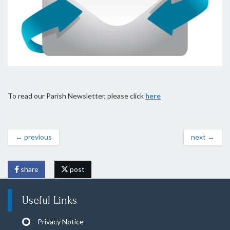
To read our Parish Newsletter, please click
here
← previous
next →
share
post
Useful Links
Privacy Notice