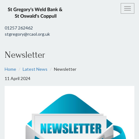
Toggl
01257 262462
stgregory@rcaol.org.uk
Newsletter
Home
Latest News
Newsletter
11 April 2024