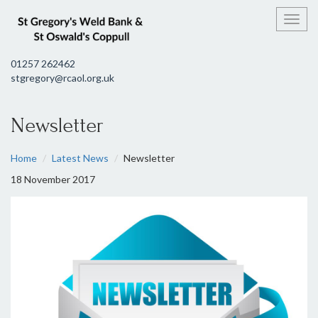
Toggl
01257 262462
stgregory@rcaol.org.uk
Newsletter
Home
Latest News
Newsletter
18 November 2017