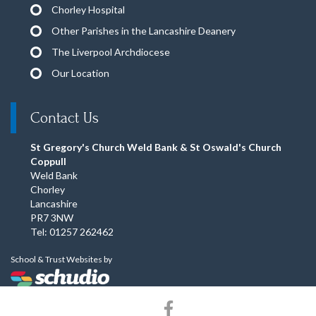
Chorley Hospital
Other Parishes in the Lancashire Deanery
The Liverpool Archdiocese
Our Location
Contact Us
St Gregory's Church Weld Bank & St Oswald's Church
Coppull
Weld Bank
Chorley
Lancashire
PR7 3NW
Tel: 01257 262462
School & Trust Websites by