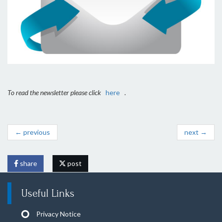
To read the newsletter please click
here
.
← previous
next →
share
post
Useful Links
Privacy Notice