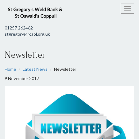
Toggl
01257 262462
stgregory@rcaol.org.uk
Newsletter
Home
Latest News
Newsletter
9 November 2017