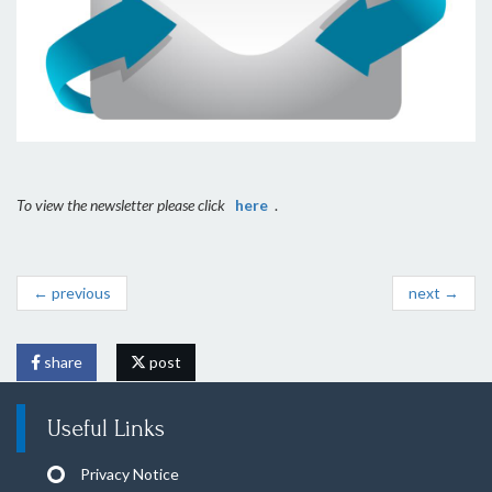
To view the newsletter please click
here
.
← previous
next →
share
post
Useful Links
Privacy Notice