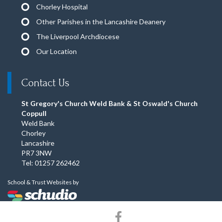
Chorley Hospital
Other Parishes in the Lancashire Deanery
The Liverpool Archdiocese
Our Location
Contact Us
St Gregory's Church Weld Bank & St Oswald's Church
Coppull
Weld Bank
Chorley
Lancashire
PR7 3NW
Tel: 01257 262462
School & Trust Websites by