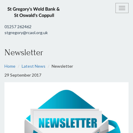
Toggl
01257 262462
stgregory@rcaol.org.uk
Newsletter
Home
Latest News
Newsletter
29 September 2017