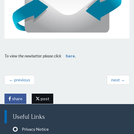
To view the newlsetter please click
here
.
← previous
next →
share
post
Useful Links
Privacy Notice