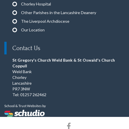
Chorley Hospital
Other Parishes in the Lancashire Deanery
The Liverpool Archdiocese
Our Location
Contact Us
St Gregory's Church Weld Bank & St Oswald's Church
Coppull
Weld Bank
Chorley
Lancashire
PR7 3NW
Tel: 01257 262462
School & Trust Websites by