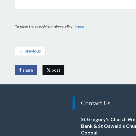
To view the newsletter please click
here
.
← previous
share
post
Contact Us
St Gregory's Church We
Bank & St Oswald's Chu
Coppull