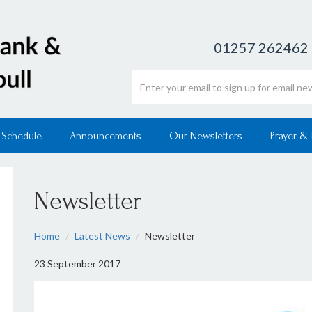
01257 262462
Email address
 Schedule
Announcements
Our Newsletters
Prayer &
Newsletter
Home
Latest News
Newsletter
23 September 2017