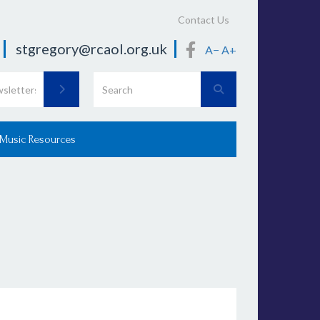
Contact Us
stgregory@rcaol.org.uk
A−
A+
 Music Resources