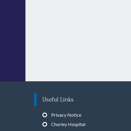
Useful Links
Privacy Notice
Chorley Hospital