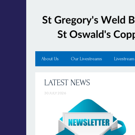
About Us
Our Livestreams
Livestream
LATEST NEWS
30 JULY 2026