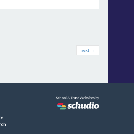
next →
School & Trust Websites by
ld
rch