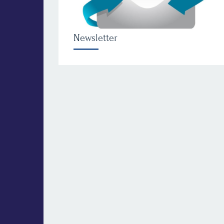
Newsletter