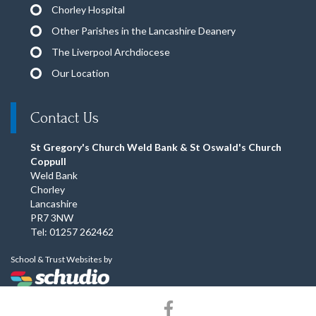
Chorley Hospital
Other Parishes in the Lancashire Deanery
The Liverpool Archdiocese
Our Location
Contact Us
St Gregory's Church Weld Bank & St Oswald's Church
Coppull
Weld Bank
Chorley
Lancashire
PR7 3NW
Tel: 01257 262462
School & Trust Websites by