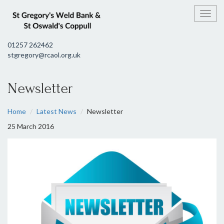
Toggl
01257 262462
stgregory@rcaol.org.uk
Newsletter
Home
Latest News
Newsletter
25 March 2016