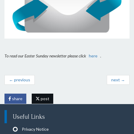
To read our Easter Sunday newsletter please click
here
.
← previous
next →
share
post
Useful Links
Privacy Notice