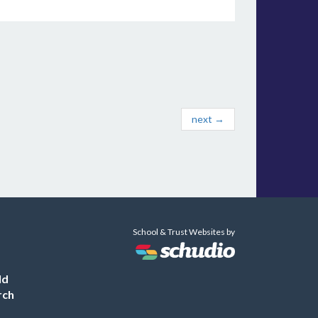
next →
School & Trust Websites by
ld
rch