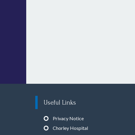
Useful Links
Privacy Notice
Chorley Hospital