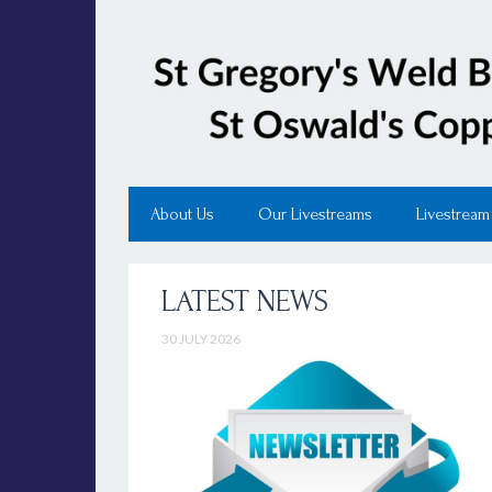
About Us
Our Livestreams
Livestream
LATEST NEWS
30 JULY 2026