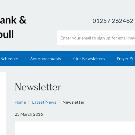
01257 262462
Email address
 Schedule
Announcements
Our Newsletters
Prayer &
Newsletter
Home
Latest News
Newsletter
23 March 2016