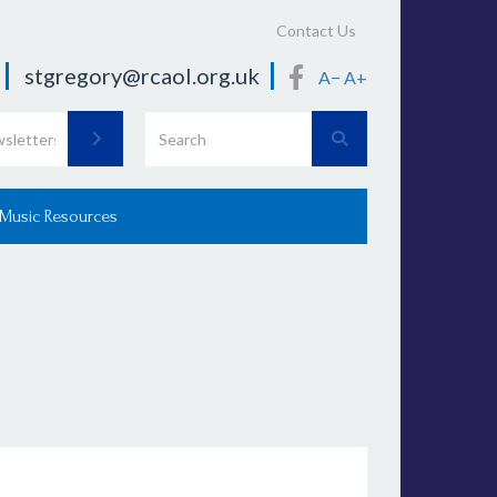
Contact Us
stgregory@rcaol.org.uk
A−
A+
 Music Resources