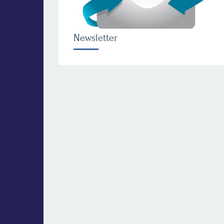
Newsletter