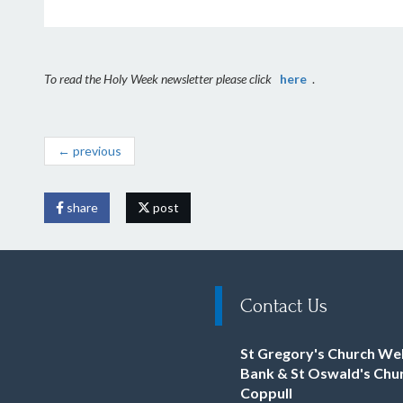
To read the Holy Week newsletter please click
here
.
← previous
share
post
Contact Us
St Gregory's Church We
Bank & St Oswald's Chu
Coppull