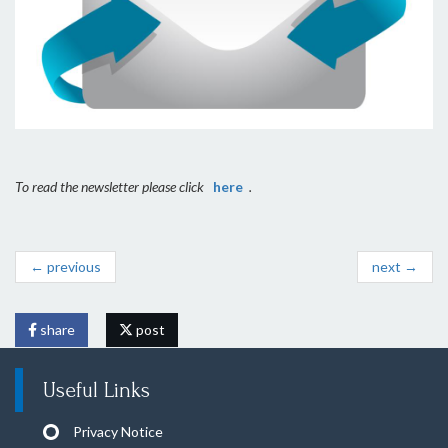
To read the newsletter please click
here
.
← previous
next →
share
post
Useful Links
Privacy Notice