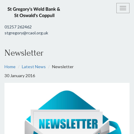
Toggl
01257 262462
stgregory@rcaol.org.uk
Newsletter
Home
Latest News
Newsletter
30 January 2016