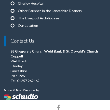
Chorley Hospital
Other Parishes in the Lancashire Deanery
The Liverpool Archdiocese
Our Location
Contact Us
St Gregory's Church Weld Bank & St Oswald's Church
Coppull
Weld Bank
Chorley
Lancashire
PR7 3NW
Tel: 01257 262462
School & Trust Websites by