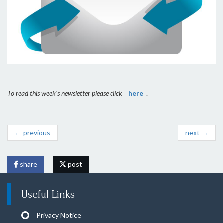
To read this week's newsletter please click
here
.
← previous
next →
share
post
Useful Links
Privacy Notice