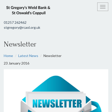
Toggl
01257 262462
stgregory@rcaol.org.uk
Newsletter
Home
Latest News
Newsletter
23 January 2016