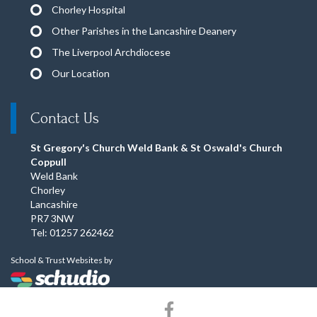
Chorley Hospital
Other Parishes in the Lancashire Deanery
The Liverpool Archdiocese
Our Location
Contact Us
St Gregory's Church Weld Bank & St Oswald's Church
Coppull
Weld Bank
Chorley
Lancashire
PR7 3NW
Tel: 01257 262462
School & Trust Websites by