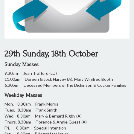
29th Sunday, 18th October
Sunday Masses
9.30am Jean Trafford (LD)
11.00am Doreen & Jock Harvey (A), Mary Winifred Booth
6.30pm Deceased Members of the Dickinson & Cocker Families
Weekday Masses
Mon. 8.30am Frank Morris
Tues. 8.30am Frank Smith
Wed. 8.30am Mary & Bernard Rigby (A)
Thurs. 8.30am Florence & Annie Guest (A)
Fri. 8.30am Special Intention
Sat. 8.30am Bridget McManus