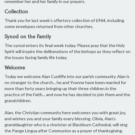
remember her and her family in our prayers.
Collection
Thank you for last week’s offertory collection of £964, including
some envelopes returned from other churches.
Synod on the Family
The synod enters its final week today. Please pray that the Holy
Spirit will inspire the deliberations of the bishops as they reflect on
the issues facing family life today.
Welcome
Today we welcome Alan Cunliffe into our parish community. Alan is
no stranger to the church... he and Yvonne have been married for
more than forty years bringing up their three children in the
practice of the Faith... and now he has decided to join them and the
grandchildren.
Alan, the Christian community here welcomes you with great joy,
and wishes you and your family every blessing. Olivia, Alan’s
granddaughter who is a chorister at Blackburn Cathedral, will sing
the Pange Lingua after Communion as a prayer of thanksgiving.