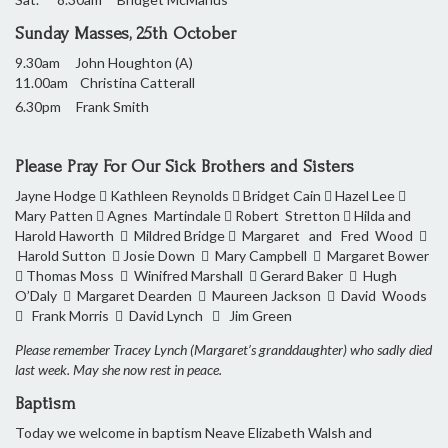
Sunday Masses, 25th October
9.30am John Houghton (A)
11.00am Christina Catterall
6.30pm Frank Smith
Please Pray For Our Sick Brothers and Sisters
Jayne Hodge  Kathleen Reynolds  Bridget Cain  Hazel Lee 
Mary Patten  Agnes Martindale  Robert Stretton  Hilda and
Harold Haworth  Mildred Bridge  Margaret and Fred Wood 
Harold Sutton  Josie Down  Mary Campbell  Margaret Bower
 Thomas Moss  Winifred Marshall  Gerard Baker  Hugh
O’Daly  Margaret Dearden  Maureen Jackson  David Woods
 Frank Morris  David Lynch  Jim Green
Please remember Tracey Lynch (Margaret’s granddaughter) who sadly died
last week. May she now rest in peace.
Baptism
Today we welcome in baptism Neave Elizabeth Walsh and