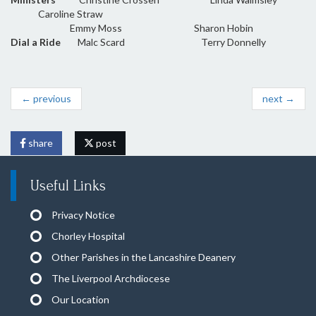
Caroline Straw
Emmy Moss Sharon Hobin
Dial a Ride
Malc Scard Terry Donnelly
← previous
next →
share
post
Useful Links
Privacy Notice
Chorley Hospital
Other Parishes in the Lancashire Deanery
The Liverpool Archdiocese
Our Location