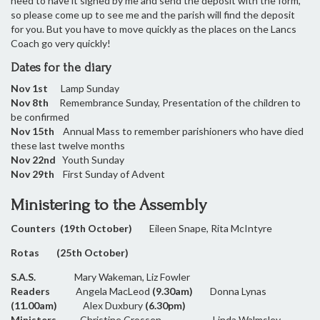
need to have it signed by me and send the deposit with the form,
so please come up to see me and the parish will find the deposit
for you. But you have to move quickly as the places on the Lancs
Coach go very quickly!
Dates for the diary
Nov 1st
Lamp Sunday
Nov 8th
Remembrance Sunday, Presentation of the children to
be confirmed
Nov 15th
Annual Mass to remember parishioners who have died
these last twelve months
Nov 22nd
Youth Sunday
Nov 29th
First Sunday of Advent
Ministering to the Assembly
Counters (19th October)
Eileen Snape, Rita McIntyre
Rotas (25th October)
S.A.S.
Mary Wakeman, Liz Fowler
Readers
Angela MacLeod
(9.30am)
Donna Lynas
(11.00am)
Alex Duxbury
(6.30pm)
Ministers
Christine Crossen Linda Walmsley