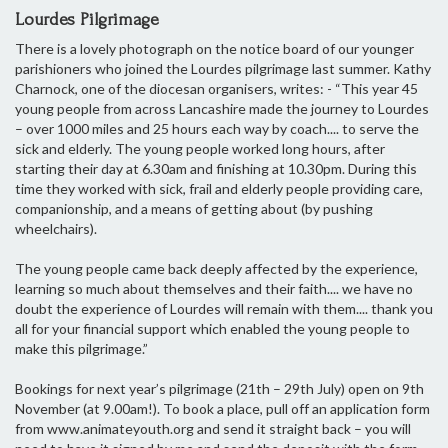
Lourdes Pilgrimage
There is a lovely photograph on the notice board of our younger
parishioners who joined the Lourdes pilgrimage last summer. Kathy
Charnock, one of the diocesan organisers, writes: - “This year 45
young people from across Lancashire made the journey to Lourdes
– over 1000 miles and 25 hours each way by coach.... to serve the
sick and elderly. The young people worked long hours, after
starting their day at 6.30am and finishing at 10.30pm. During this
time they worked with sick, frail and elderly people providing care,
companionship, and a means of getting about (by pushing
wheelchairs).
The young people came back deeply affected by the experience,
learning so much about themselves and their faith.... we have no
doubt the experience of Lourdes will remain with them.... thank you
all for your financial support which enabled the young people to
make this pilgrimage.”
Bookings for next year’s pilgrimage (21th – 29th July) open on 9th
November (at 9.00am!). To book a place, pull off an application form
from www.animateyouth.org and send it straight back – you will