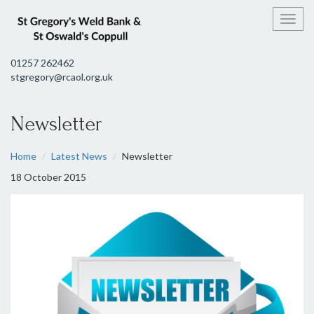
Toggl
01257 262462
stgregory@rcaol.org.uk
Newsletter
Home
Latest News
Newsletter
18 October 2015