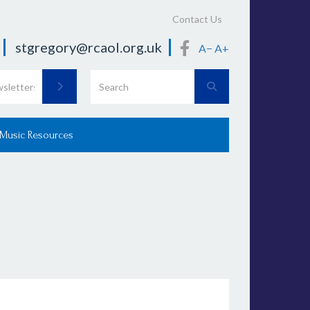
Contact Us
stgregory@rcaol.org.uk
A−
A+
 Music Resources