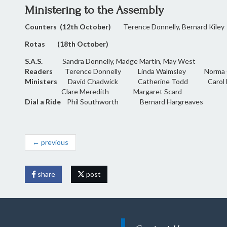
Ministering to the Assembly
Counters (12th October)
Terence Donnelly, Bernard Kiley
Rotas (18th October)
S.A.S.
Sandra Donnelly, Madge Martin, May West
Readers
Terence Donnelly Linda Walmsley Norma Gi
Ministers
David Chadwick Catherine Todd Caro
Clare Meredith Margaret Scard
Dial a Ride
Phil Southworth Bernard Hargreaves
← previous
share
post