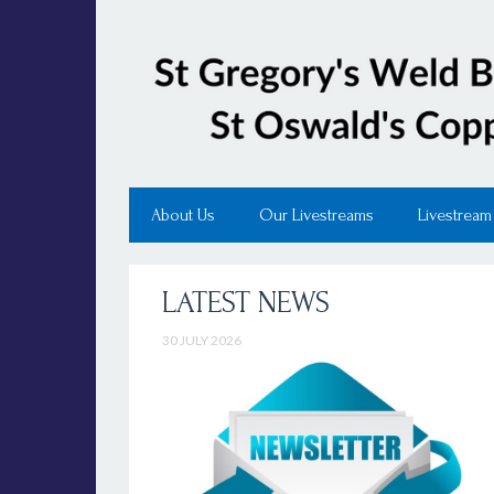
About Us
Our Livestreams
Livestream
LATEST NEWS
30 JULY 2026