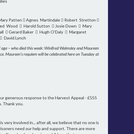
lies
 Mary Patten  Agnes Martindale  Robert Stretton 
Fred Wood  Harold Sutton  Josie Down  Mary
ll  Gerard Baker  Hugh O’Daly  Margaret
 David Lynch
of age – who died this week: Winifred Walmsley and Maureen
ace. Maureen’s requiem will be celebrated here on Tuesday at
 your generous response to the Harvest Appeal - £555
n. Thank you.
ery involved in... after all, we believe that no one is
isoners need our help and support. There are more