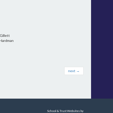
llett
l Hardman
next →
School & Trust Websites by