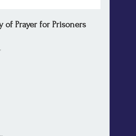
of Prayer for Prisoners
ter
ooth