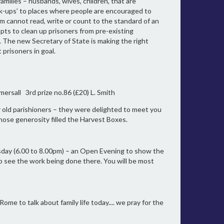
amilies – husbands, wives, children, that are
ck-ups’ to places where people are encouraged to
em cannot read, write or count to the standard of an
pts to clean up prisoners from pre-existing
. The new Secretary of State is making the right
 prisoners in goal.
mersall 3rd prize no.86 (£20) L. Smith
 old parishioners – they were delighted to meet you
hose generosity filled the Harvest Boxes.
sday (6.00 to 8.00pm) – an Open Evening to show the
to see the work being done there. You will be most
me to talk about family life today.... we pray for the