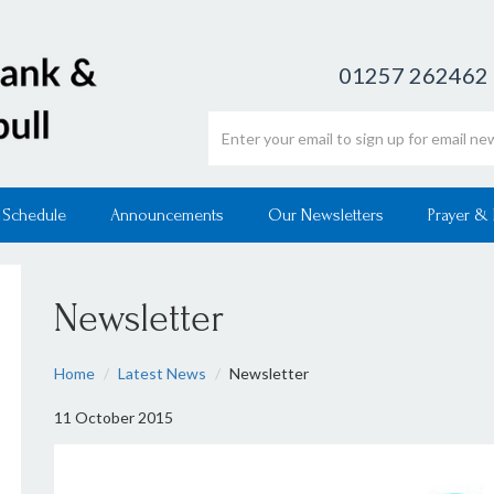
01257 262462
Email address
 Schedule
Announcements
Our Newsletters
Prayer &
Newsletter
Home
Latest News
Newsletter
11 October 2015