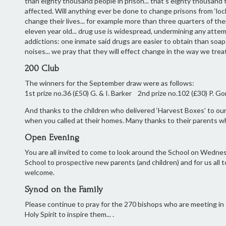
than eighty thousand people in prison... that’s eighty thousand f
affected. Will anything ever be done to change prisons from ‘lo
change their lives... for example more than three quarters of th
eleven year old... drug use is widespread, undermining any attem
addictions: one inmate said drugs are easier to obtain than soap
noises... we pray that they will effect change in the way we treat
200 Club
The winners for the September draw were as follows:
1st prize no.36 (£50) G. & I. Barker 2nd prize no.102 (£30) P. Go
And thanks to the children who delivered ‘Harvest Boxes’ to our
when you called at their homes. Many thanks to their parents w
Open Evening
You are all invited to come to look around the School on Wedne
School to prospective new parents (and children) and for us all 
welcome.
Synod on the Family
Please continue to pray for the 270 bishops who are meeting in Ro
Holy Spirit to inspire them... .