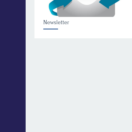
Newsletter