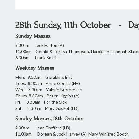
28th Sunday, 11th October - Day 
Sunday Masses
9.30am Jock Halton (A)
11.00am Gerald & Teresa Thompson, Harold and Hannah Sla
6.30pm Frank Smith
Weekday Masses
Mon. 8.30am Geraldine Ellis
Tues. 8.30am Anne Gerard (FM)
Wed. 8.30am Valerie Bretherton
Thurs. 8.30am Peter Higgins (A)
Fri. 8.30am For the Sick
Sat. 8.30am Mary Gaskell (LD)
Sunday Masses, 18th October
9.30am Jean Trafford (LD)
11.00am Doreen & Jock Harvey (A), Mary Winifred B