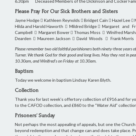
6.30pm Deceased Members of the Dickinson and Cocker Fami
Please Pray For Our Sick Brothers and Sisters
Jayne Hodge  Kathleen Reynolds  Bridget Cain  Hazel Lee 
Hilda and Harold Haworth  Mildred Bridge  Margaret and 
Campbell  Margaret Bower  Thomas Moss  Winifred Marsha
Dearden  Maureen Jackson  David Woods  Frank Morris 
Please remember two old faithful parishioners both ninety-three years 
Turner. We thank God for their good and long lives. May they rest in pe
10.30am, and Winifred’s on Friday at 10.30am.
Baptism
Today we welcome in baptism Lindsay Karen Blyth.
Collection
Thank you for last week’s offertory collection of £916 and for
to the CAFOD collection, and £860 to the “Water Aid” collectio
Prisoners’ Sunday
Not perhaps the most appealing of appeals, but one the Church is v
beyond redemption and that change can and does take place. Pr