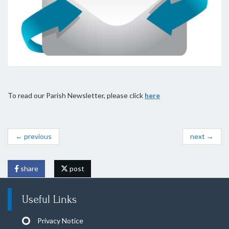
To read our Parish Newsletter, please click
here
← previous
next →
share
post
Useful Links
Privacy Notice