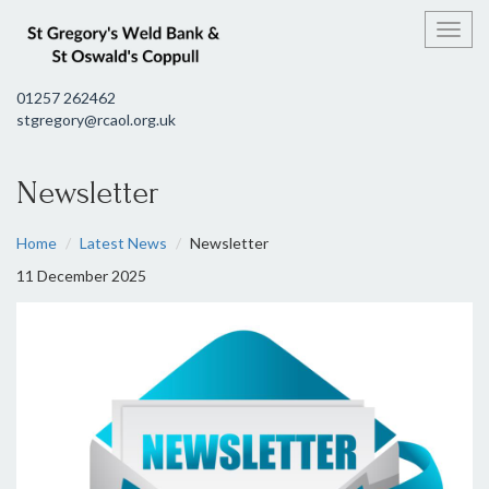
Toggl
01257 262462
stgregory@rcaol.org.uk
Newsletter
Home
Latest News
Newsletter
11 December 2025