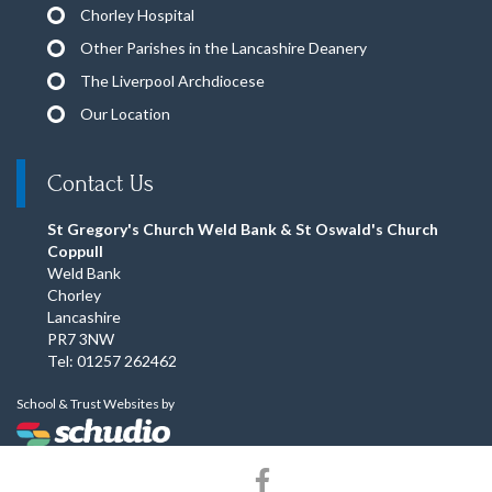
Chorley Hospital
Other Parishes in the Lancashire Deanery
The Liverpool Archdiocese
Our Location
Contact Us
St Gregory's Church Weld Bank & St Oswald's Church
Coppull
Weld Bank
Chorley
Lancashire
PR7 3NW
Tel: 01257 262462
School & Trust Websites by