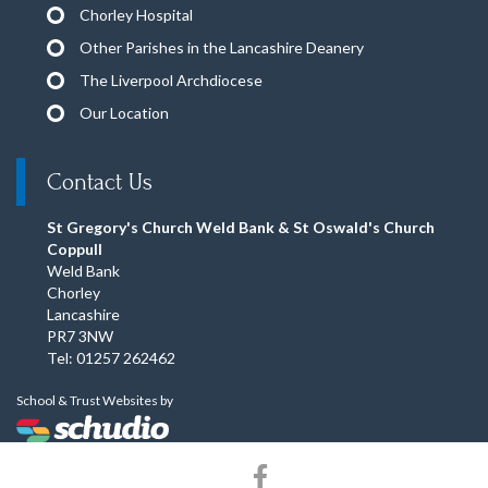
Chorley Hospital
Other Parishes in the Lancashire Deanery
The Liverpool Archdiocese
Our Location
Contact Us
St Gregory's Church Weld Bank & St Oswald's Church
Coppull
Weld Bank
Chorley
Lancashire
PR7 3NW
Tel: 01257 262462
School & Trust Websites by