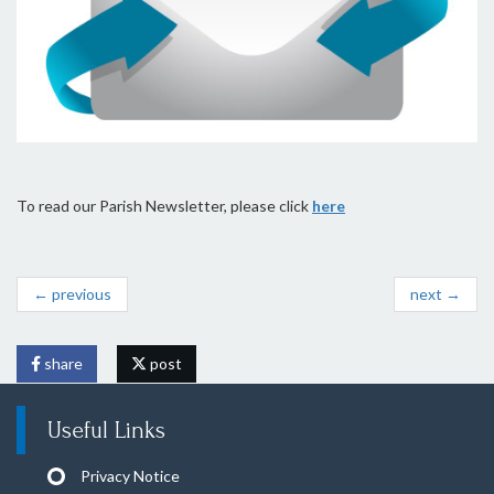
To read our Parish Newsletter, please click
here
← previous
next →
share
post
Useful Links
Privacy Notice