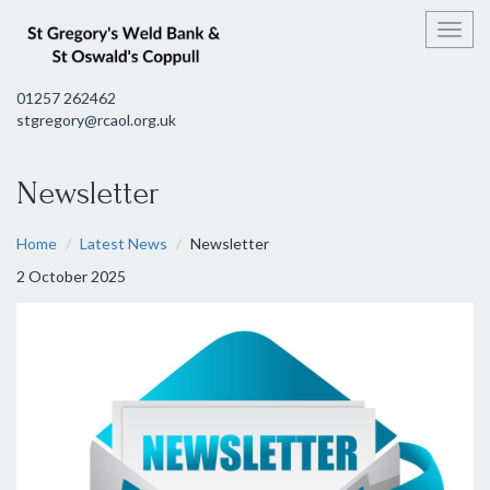
Toggl
01257 262462
stgregory@rcaol.org.uk
Newsletter
Home
Latest News
Newsletter
2 October 2025