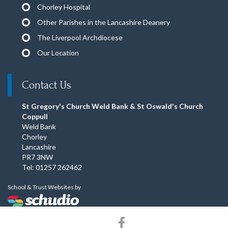
Chorley Hospital
Other Parishes in the Lancashire Deanery
The Liverpool Archdiocese
Our Location
Contact Us
St Gregory's Church Weld Bank & St Oswald's Church
Coppull
Weld Bank
Chorley
Lancashire
PR7 3NW
Tel: 01257 262462
School & Trust Websites by