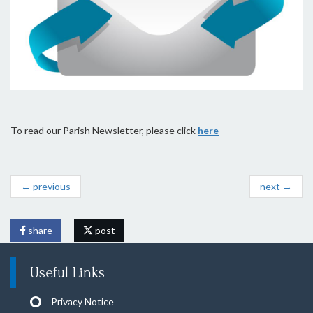
To read our Parish Newsletter, please click
here
← previous
next →
share
post
Useful Links
Privacy Notice