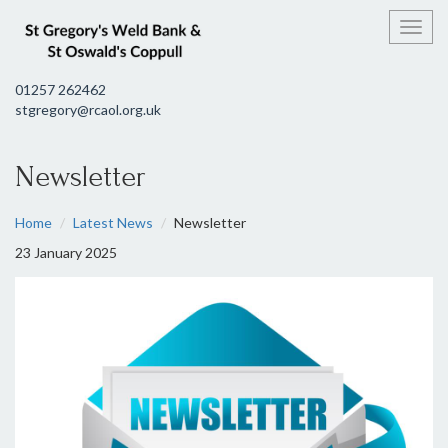
Toggl
01257 262462
stgregory@rcaol.org.uk
Newsletter
Home
Latest News
Newsletter
23 January 2025