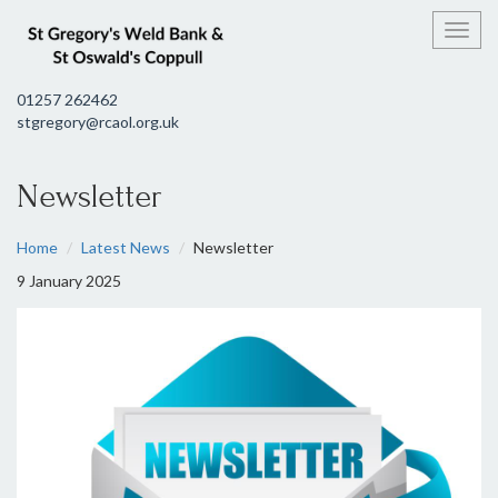
Toggl
01257 262462
stgregory@rcaol.org.uk
Newsletter
Home
Latest News
Newsletter
9 January 2025