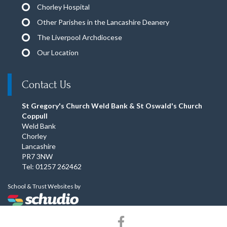
Chorley Hospital
Other Parishes in the Lancashire Deanery
The Liverpool Archdiocese
Our Location
Contact Us
St Gregory's Church Weld Bank & St Oswald's Church
Coppull
Weld Bank
Chorley
Lancashire
PR7 3NW
Tel: 01257 262462
School & Trust Websites by