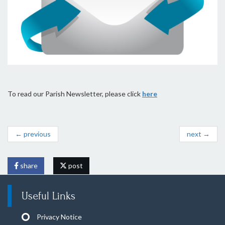
To read our Parish Newsletter, please click
here
← previous
next →
share
post
Useful Links
Privacy Notice