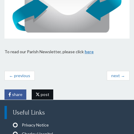
To read our Parish Newsletter, please click
here
← previous
next →
share
post
Useful Links
Privacy Notice
Chorley Hospital