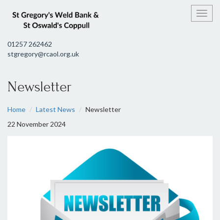
Toggl
01257 262462
stgregory@rcaol.org.uk
Newsletter
Home
Latest News
Newsletter
22 November 2024