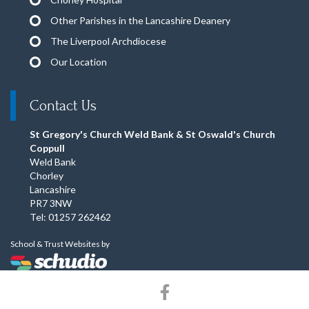
Other Parishes in the Lancashire Deanery
The Liverpool Archdiocese
Our Location
Contact Us
St Gregory's Church Weld Bank & St Oswald's Church
Coppull
Weld Bank
Chorley
Lancashire
PR7 3NW
Tel: 01257 262462
School & Trust Websites by