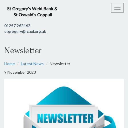
Toggl
01257 262462
stgregory@rcaol.org.uk
Newsletter
Home
Latest News
Newsletter
9 November 2023