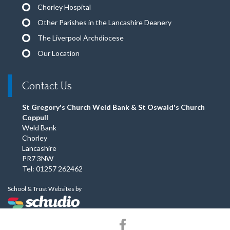
Chorley Hospital
Other Parishes in the Lancashire Deanery
The Liverpool Archdiocese
Our Location
Contact Us
St Gregory's Church Weld Bank & St Oswald's Church
Coppull
Weld Bank
Chorley
Lancashire
PR7 3NW
Tel: 01257 262462
School & Trust Websites by