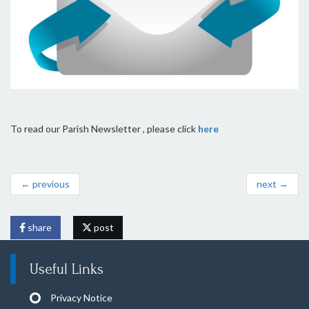
To read our Parish Newsletter , please click
here
← previous
next →
share
post
Useful Links
Privacy Notice