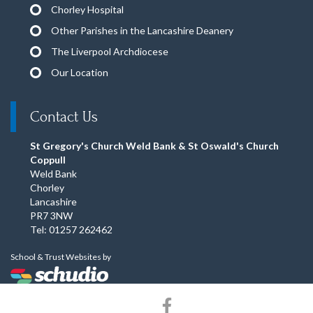
Chorley Hospital
Other Parishes in the Lancashire Deanery
The Liverpool Archdiocese
Our Location
Contact Us
St Gregory's Church Weld Bank & St Oswald's Church
Coppull
Weld Bank
Chorley
Lancashire
PR7 3NW
Tel: 01257 262462
School & Trust Websites by