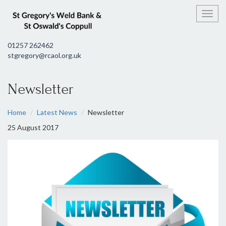
Toggl
01257 262462
stgregory@rcaol.org.uk
Newsletter
Home
Latest News
Newsletter
25 August 2017