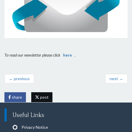
To read our newsletter please click
here
.
← previous
next →
share
post
Useful Links
Privacy Notice