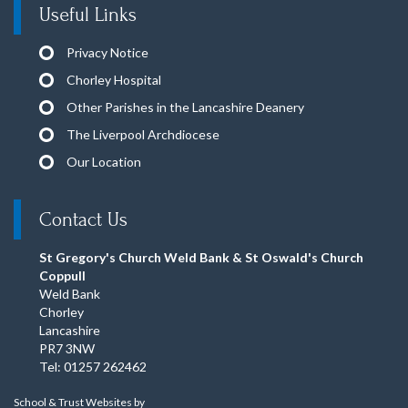
Useful Links
Privacy Notice
Chorley Hospital
Other Parishes in the Lancashire Deanery
The Liverpool Archdiocese
Our Location
Contact Us
St Gregory's Church Weld Bank & St Oswald's Church
Coppull
Weld Bank
Chorley
Lancashire
PR7 3NW
Tel: 01257 262462
School & Trust Websites by