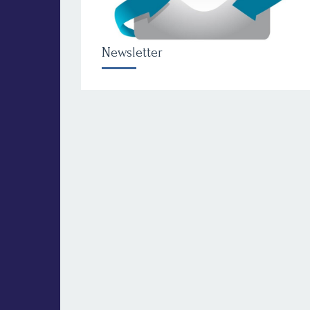
Newsletter