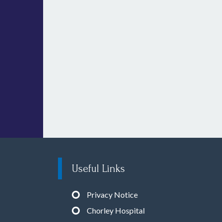
Useful Links
Privacy Notice
Chorley Hospital