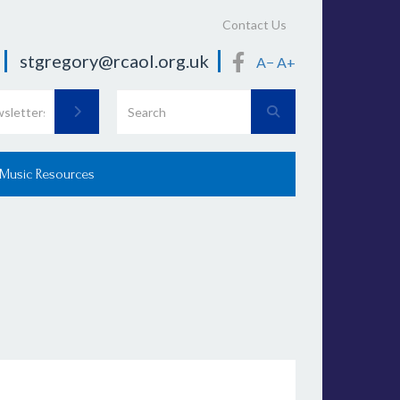
Contact Us
stgregory@rcaol.org.uk
A−
A+
 Music Resources