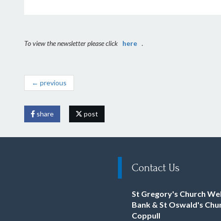
To view the newsletter please click
here
.
← previous
share
post
Contact Us
St Gregory's Church We
Bank & St Oswald's Chu
Coppull