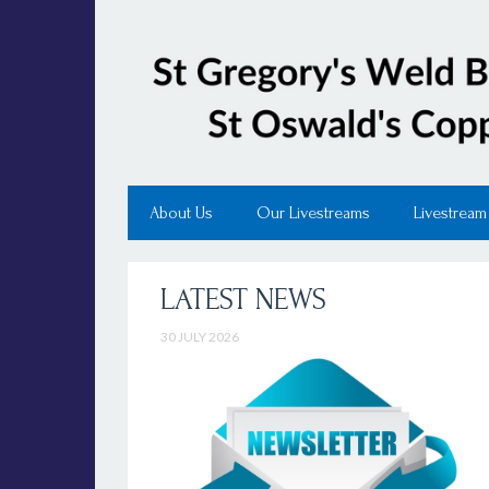
About Us
Our Livestreams
Livestream
LATEST NEWS
30 JULY 2026