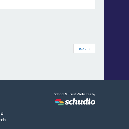
next →
School & Trust Websites by
ld
rch