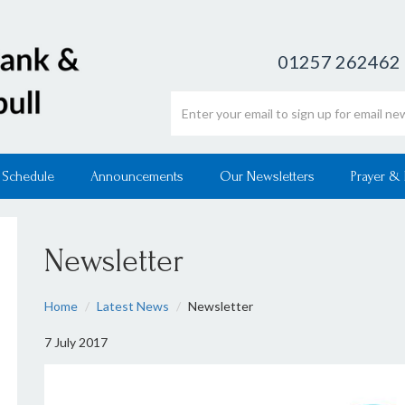
01257 262462
Email address
 Schedule
Announcements
Our Newsletters
Prayer &
Newsletter
Home
Latest News
Newsletter
7 July 2017