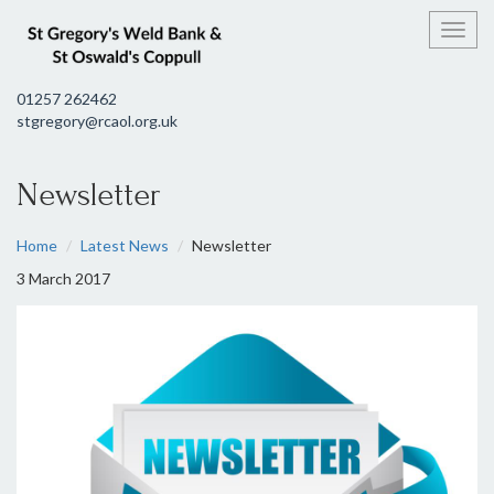
Toggl
01257 262462
stgregory@rcaol.org.uk
Newsletter
Home
Latest News
Newsletter
3 March 2017