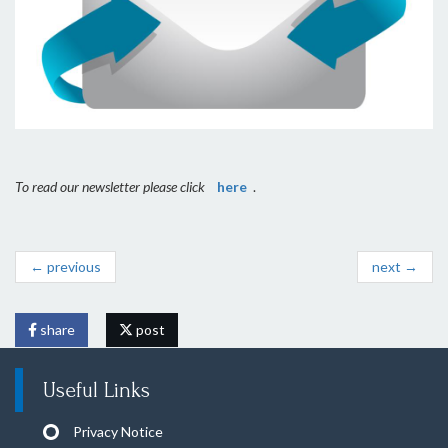
To read our newsletter please click
here
.
← previous
next →
share
post
Useful Links
Privacy Notice