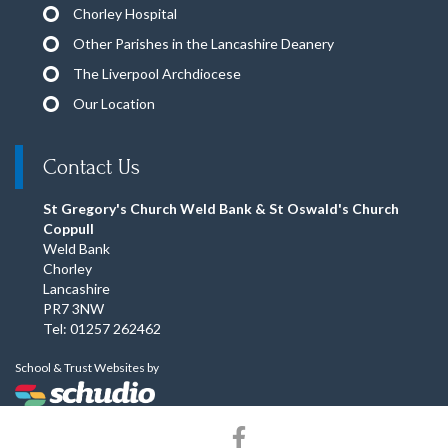
Chorley Hospital
Other Parishes in the Lancashire Deanery
The Liverpool Archdiocese
Our Location
Contact Us
St Gregory's Church Weld Bank & St Oswald's Church
Coppull
Weld Bank
Chorley
Lancashire
PR7 3NW
Tel: 01257 262462
School & Trust Websites by