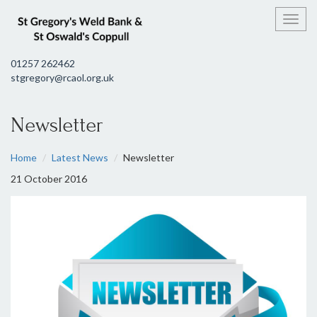
Toggl
01257 262462
stgregory@rcaol.org.uk
Newsletter
Home
Latest News
Newsletter
21 October 2016