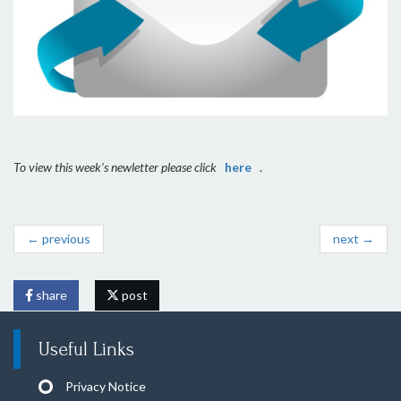
To view this week's newletter please click
here
.
← previous
next →
share
post
Useful Links
Privacy Notice