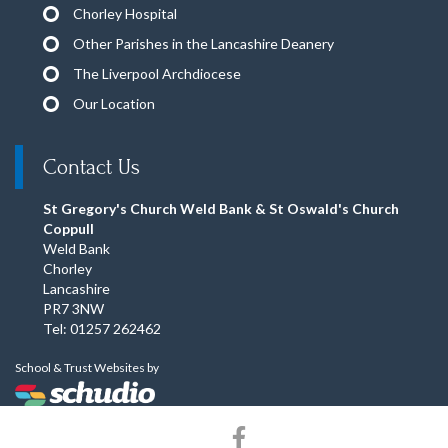
Chorley Hospital
Other Parishes in the Lancashire Deanery
The Liverpool Archdiocese
Our Location
Contact Us
St Gregory's Church Weld Bank & St Oswald's Church
Coppull
Weld Bank
Chorley
Lancashire
PR7 3NW
Tel: 01257 262462
School & Trust Websites by