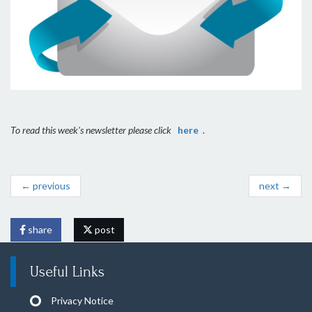
To read this week's newsletter please click
here
.
← previous
next →
share
post
Useful Links
Privacy Notice