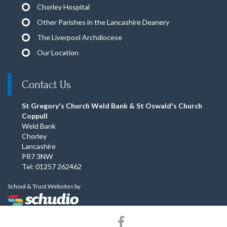
Chorley Hospital
Other Parishes in the Lancashire Deanery
The Liverpool Archdiocese
Our Location
Contact Us
St Gregory's Church Weld Bank & St Oswald's Church
Coppull
Weld Bank
Chorley
Lancashire
PR7 3NW
Tel: 01257 262462
School & Trust Websites by