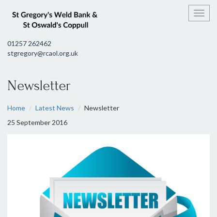
Toggl
01257 262462
stgregory@rcaol.org.uk
Newsletter
Home
Latest News
Newsletter
25 September 2016