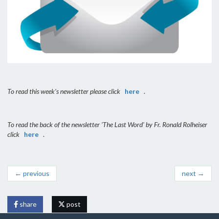
To read this week's newsletter please click
here
.
To read the back of the newsletter 'The Last Word' by Fr. Ronald Rolheiser
click
here
.
← previous
next →
share
post