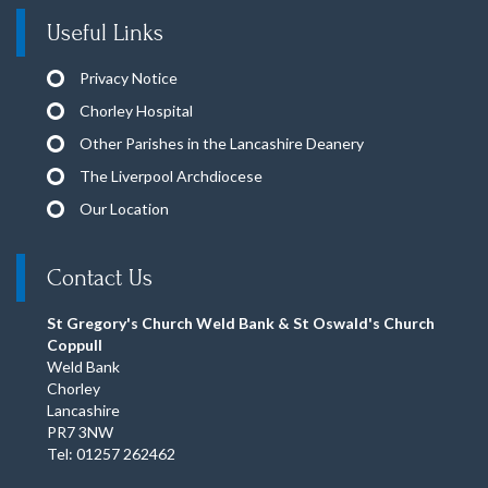
Useful Links
Privacy Notice
Chorley Hospital
Other Parishes in the Lancashire Deanery
The Liverpool Archdiocese
Our Location
Contact Us
St Gregory's Church Weld Bank & St Oswald's Church
Coppull
Weld Bank
Chorley
Lancashire
PR7 3NW
Tel: 01257 262462