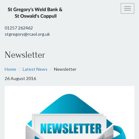
Toggl
01257 262462
stgregory@rcaol.org.uk
Newsletter
Home
Latest News
Newsletter
26 August 2016