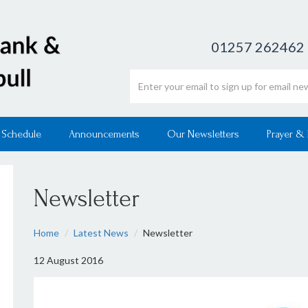
01257 262462
Email address
 Schedule
Announcements
Our Newsletters
Prayer &
Newsletter
Home
Latest News
Newsletter
12 August 2016