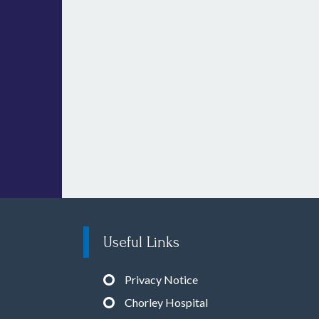
Useful Links
Privacy Notice
Chorley Hospital