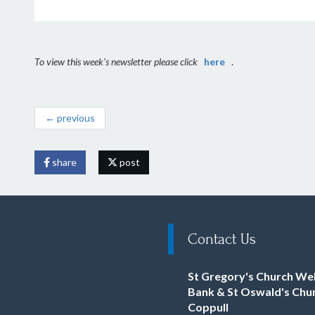
To view this week's newsletter please click
here
.
← previous
share
post
Contact Us
St Gregory's Church We
Bank & St Oswald's Chu
Coppull