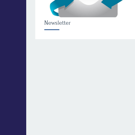
Newsletter