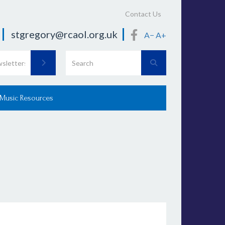
Contact Us
stgregory@rcaol.org.uk
A−
A+
 Music Resources