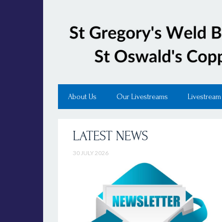
About Us
Our Livestreams
Livestream
LATEST NEWS
30 JULY 2026