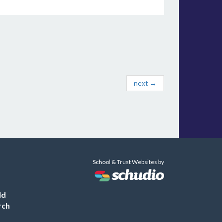
next →
School & Trust Websites by
ld
rch