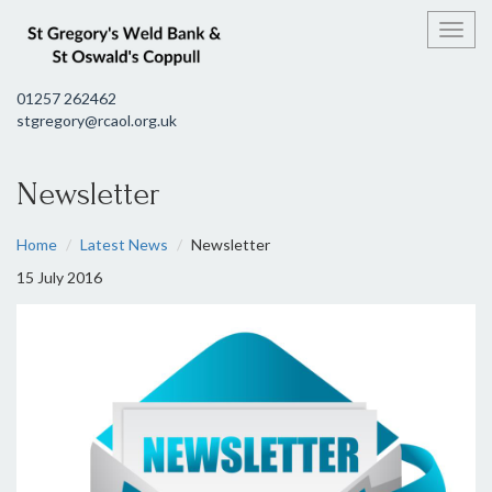
Toggl
01257 262462
stgregory@rcaol.org.uk
Newsletter
Home
Latest News
Newsletter
15 July 2016