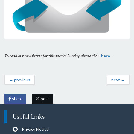
To read our newsletter for this special Sunday please click
here
.
← previous
next →
share
post
Useful Links
Privacy Notice