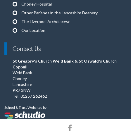
Chorley Hospital
Other Parishes in the Lancashire Deanery
The Liverpool Archdiocese
Our Location
Contact Us
St Gregory's Church Weld Bank & St Oswald's Church
Coppull
Weld Bank
Chorley
Lancashire
PR7 3NW
Tel: 01257 262462
School & Trust Websites by