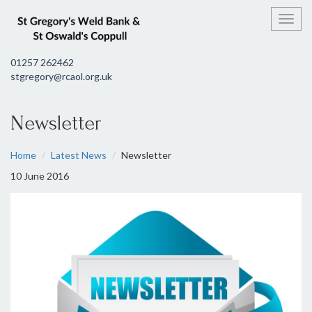
Toggl
01257 262462
stgregory@rcaol.org.uk
Newsletter
Home
Latest News
Newsletter
10 June 2016