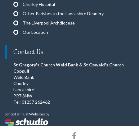
Chorley Hospital
Other Parishes in the Lancashire Deanery
The Liverpool Archdiocese
Our Location
Contact Us
St Gregory's Church Weld Bank & St Oswald's Church
Coppull
Weld Bank
Chorley
Lancashire
PR7 3NW
Tel: 01257 262462
School & Trust Websites by