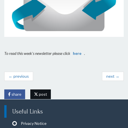
To read this week's newsletter please click
here
.
← previous
next →
share
post
Useful Links
Privacy Notice