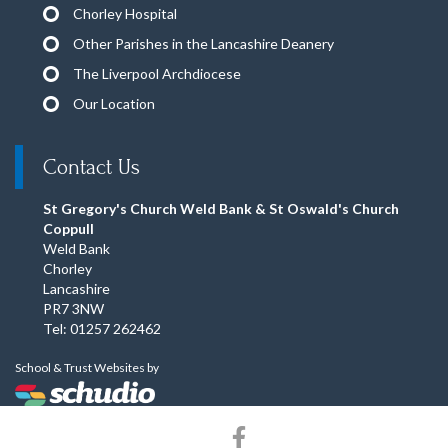
Chorley Hospital
Other Parishes in the Lancashire Deanery
The Liverpool Archdiocese
Our Location
Contact Us
St Gregory's Church Weld Bank & St Oswald's Church
Coppull
Weld Bank
Chorley
Lancashire
PR7 3NW
Tel: 01257 262462
School & Trust Websites by