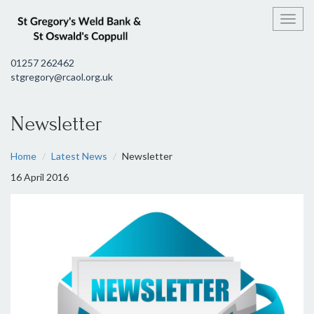
Toggl
01257 262462
stgregory@rcaol.org.uk
Newsletter
Home
Latest News
Newsletter
16 April 2016