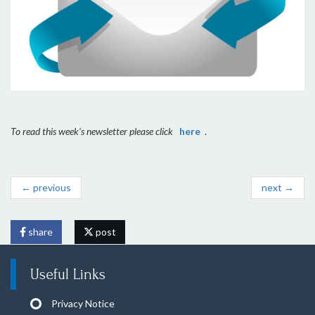
To read this week's newsletter please click
here
.
← previous
next →
share
post
Useful Links
Privacy Notice