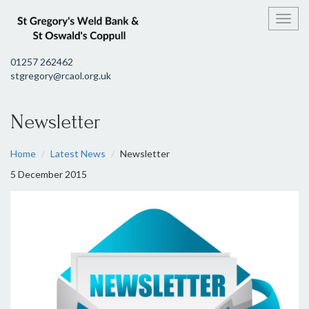
Toggl
01257 262462
stgregory@rcaol.org.uk
Newsletter
Home
Latest News
Newsletter
5 December 2015