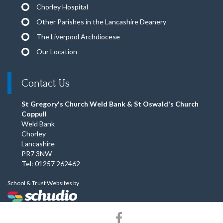
Chorley Hospital
Other Parishes in the Lancashire Deanery
The Liverpool Archdiocese
Our Location
Contact Us
St Gregory's Church Weld Bank & St Oswald's Church
Coppull
Weld Bank
Chorley
Lancashire
PR7 3NW
Tel: 01257 262462
School & Trust Websites by