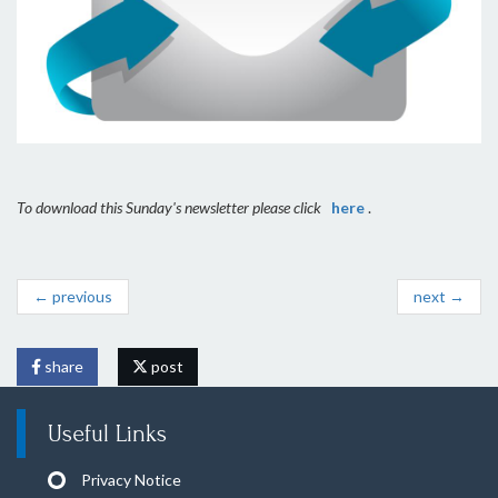
To download this Sunday's newsletter please click
here
.
← previous
next →
share
post
Useful Links
Privacy Notice