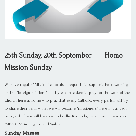
25th Sunday, 20th September - Home
Mission Sunday
We have regular “Mission” appeals – requests to support those working
on the “foreign missions”. Today we are asked to pray for the work of the
Church here at home – to pray that every Catholic, every parish, will try
to share their Faith – that we will become “missioners” here in our own
backyard. There will be a second collection today to support the work of
“MISSION” in England and Wales.
Sunday Masses