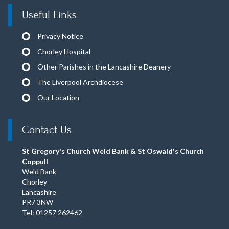
Useful Links
Privacy Notice
Chorley Hospital
Other Parishes in the Lancashire Deanery
The Liverpool Archdiocese
Our Location
Contact Us
St Gregory's Church Weld Bank & St Oswald's Church
Coppull
Weld Bank
Chorley
Lancashire
PR7 3NW
Tel: 01257 262462