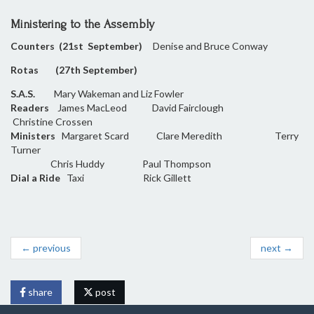
Ministering to the Assembly
Counters (21st September)
Denise and Bruce Conway
Rotas (27th September)
S.A.S.
Mary Wakeman and Liz Fowler
Readers
James MacLeod David Fairclough
Christine Crossen
Ministers
Margaret Scard Clare Meredith Terry
Turner
Chris Huddy Paul Thompson
Dial a Ride
Taxi Rick Gillett
← previous
next →
share
post