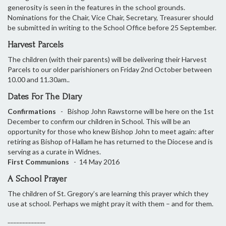
generosity is seen in the features in the school grounds.
Nominations for the Chair, Vice Chair, Secretary, Treasurer should
be submitted in writing to the School Office before 25 September.
Harvest Parcels
The children (with their parents) will be delivering their Harvest
Parcels to our older parishioners on Friday 2nd October between
10.00 and 11.30am..
Dates For The Diary
Confirmations
- Bishop John Rawstorne will be here on the 1st
December to confirm our children in School. This will be an
opportunity for those who knew Bishop John to meet again: after
retiring as Bishop of Hallam he has returned to the Diocese and is
serving as a curate in Widnes.
First Communions
- 14 May 2016
A School Prayer
The children of St. Gregory’s are learning this prayer which they
use at school. Perhaps we might pray it with them – and for them.
.........................