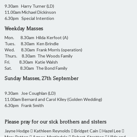
9.30am Harry Turner (LD)
11.00am Michael Dickinson
6.30pm Special Intention
Weekday Masses
Mon.
8.30am Hilda Kerfoot (A)
Tues. 8.30am Ken Brindle
Wed. 8.30am Frank Morris (operation)
Thurs. 8.30am The Woods Family
Fri. 8.30am Katie Walsh
Sat. 8.30am The Bond Family
Sunday Masses, 27th September
9.30am Joe Coughlan (LD)
11.00am Bernard and Carol Kiley (Golden Wedding)
6.30pm Frank Smith
Please pray for our sick brothers and sisters
Jayne Hodge  Kathleen Reynolds  Bridget Cain  Hazel Lee 
Mary Patten  Agnes Martindale  Robert Stretton  Hilda and