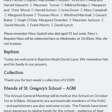
Harold Haworth  Maureen Turner  Mildred Bridge  Margaret
and Fred Wood  Harold Sutton  Josie Down  Mary Campbell
 Margaret Bower  Thomas Moss  Winifred Marshall  Gerard
Baker  Hugh O’Daly Margaret Dearden  Maureen Jackson 
David Woods  Frank Morris  David Lynch
Please remember Mary Gaskell who died aged 91 last week. Mary’s
Requiem Mass will be celebrated here on Wednesday at 10.00am. May she
rest in peace.
Baptism
Today we welcome in Baptism Noah Derek Lane. We remember him
and his family in our prayers.
Collection
Thank you for last week’s collection of £1009.
Friends of St. Gregory’s School – AGM
The Annual General Meeting will be held at the School on October
1st at 6.00pm. All parents are automatically members of the FoSG
– and parishioners are also welcome to join. The Friends have been
most generous in raising funds for the school – evidence of that