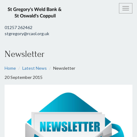
Toggl
01257 262462
stgregory@rcaol.org.uk
Newsletter
Home
Latest News
Newsletter
20 September 2015